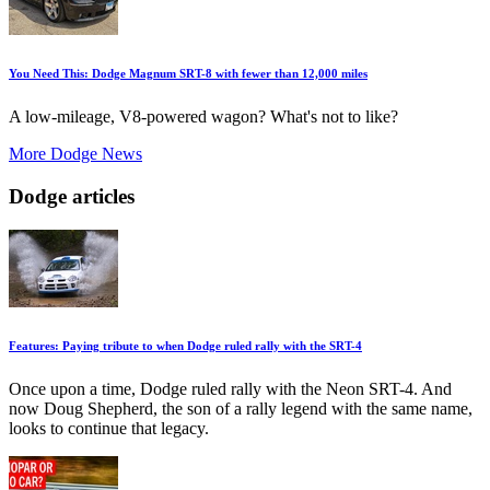
You Need This: Dodge Magnum SRT-8 with fewer than 12,000 miles
A low-mileage, V8-powered wagon? What's not to like?
More Dodge News
Dodge articles
Features: Paying tribute to when Dodge ruled rally with the SRT-4
Once upon a time, Dodge ruled rally with the Neon SRT-4. And
now Doug Shepherd, the son of a rally legend with the same name,
looks to continue that legacy.