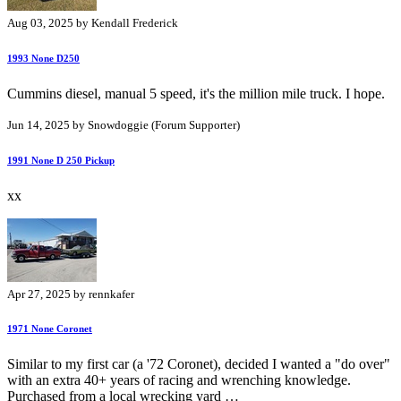
Aug 03, 2025 by Kendall Frederick
1993 None D250
Cummins diesel, manual 5 speed, it's the million mile truck. I hope.
Jun 14, 2025 by Snowdoggie (Forum Supporter)
1991 None D 250 Pickup
xx
Apr 27, 2025 by rennkafer
1971 None Coronet
Similar to my first car (a '72 Coronet), decided I wanted a "do over"
with an extra 40+ years of racing and wrenching knowledge.
Purchased from a local wrecking yard …