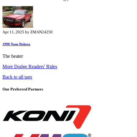
Apr 11, 2025 by ZMAN24250
1998 None Dakota
The beater
More Dodge Readers' Rides
Back to all tags
Our Preferred Partners