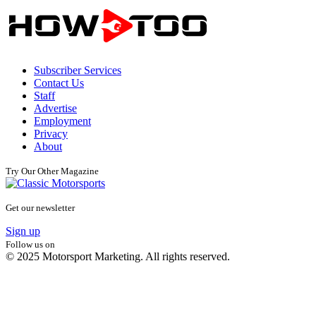
Subscriber Services
Contact Us
Staff
Advertise
Employment
Privacy
About
Try Our Other Magazine
Get our newsletter
Sign up
Follow us on
© 2025 Motorsport Marketing. All rights reserved.