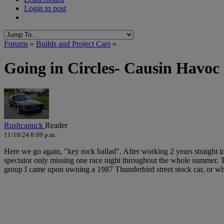
Login to post
Forums
»
Builds and Project Cars
»
Going in Circles- Causin Havoc
Rushcanuck
Reader
11/19/24 8:09 p.m.
Here we go again, "key rock ballad". After working 2 years straight 
spectator only missing one race night throughout the whole summer. Th
group I came upon owning a 1987 Thunderbird street stock car, or wha