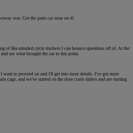
iveway was. Get the parts car nose on it!
ing of like-minded circle trackers I can bounce questions off of. At the
and see what brought the car to this point.
 want to proceed on and I'll get into more details. I've got more
 main cage, and we've started on the door crash sliders and are starting