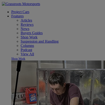
Project Cars
Features
Articles
Reviews
News
Buyers Guides
Shop Work
Suspension and Handling
Columns
Podcast
View All
Shop Work