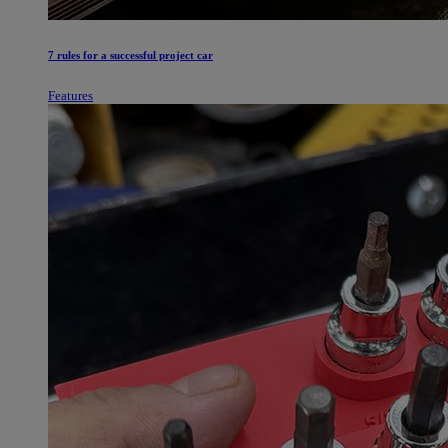
7 rules for a successful project car
Features