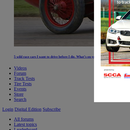
5 wild race cars I want to drive before I die. What’s on your list?
Videos
Forum
Track Tests
Tire Tests
Events
Store
Search
Login
Digital Edition
Subscribe
All forums
Latest topics
Leaderboard