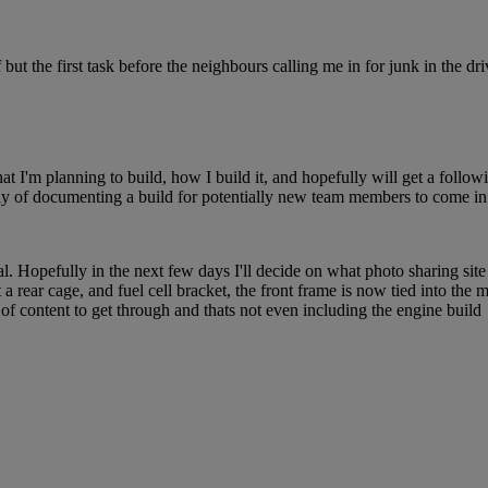
ut the first task before the neighbours calling me in for junk in the dr
at I'm planning to build, how I build it, and hopefully will get a follow
way of documenting a build for potentially new team members to come in 
 Hopefully in the next few days I'll decide on what photo sharing site I
t a rear cage, and fuel cell bracket, the front frame is now tied into the
 of content to get through and thats not even including the engine build