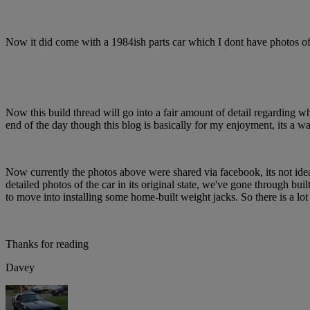
Now it did come with a 1984ish parts car which I dont have photos of b
Now this build thread will go into a fair amount of detail regarding wh
end of the day though this blog is basically for my enjoyment, its a 
Now currently the photos above were shared via facebook, its not ideal.
detailed photos of the car in its original state, we've gone through buil
to move into installing some home-built weight jacks. So there is a lot
Thanks for reading
Davey