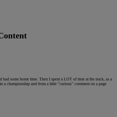
 Content
nd had some home time. Then I spent a LOT of time at the track, as a
 win a championship and from a little "curious" comment on a page