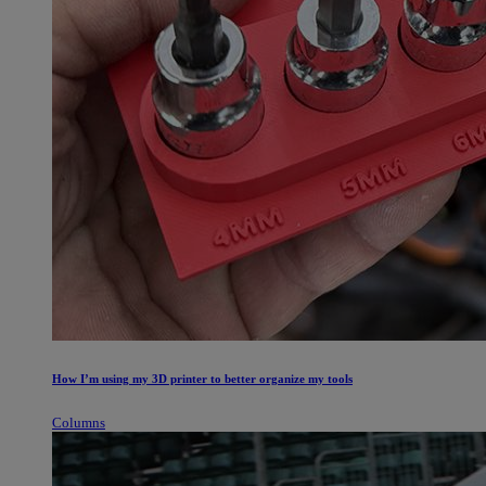
How I’m using my 3D printer to better organize my tools
Columns