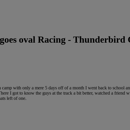
 goes oval Racing - Thunderbird
in camp with only a mere 5 days off of a month I went back to school a
ere I got to know the guys at the track a bit better, watched a friend
ts left of one.